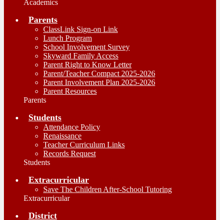
Academics
Parents
ClassLink Sign-on Link
Lunch Program
School Involvement Survey
Skyward Family Access
Parent Right to Know Letter
Parent/Teacher Compact 2025-2026
Parent Involvement Plan 2025-2026
Parent Resources
Parents
Students
Attendance Policy
Renaissance
Teacher Curriculum Links
Records Request
Students
Extracurricular
Save The Children After-School Tutoring
Extracurricular
District