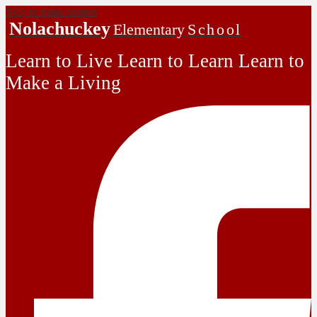
Skip to main content
Nolachuckey
Elementary
School
Learn to Live Learn to Learn Learn to
Make a Living