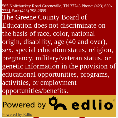
565 Nolichuckey Road
Greeneville, TN 37743
Phone:
(423) 639-
7731
Fax: (423) 798-2659
The Greene County Board of
Education does not discriminate on
the basis of race, color, national
origin, disability, age (40 and over),
sex, special education status, religion,
pregnancy, military/veteran status, or
genetic information in the provision of
educational opportunities, programs,
activities, or employment
opportunities/benefits.
Powered by Edlio