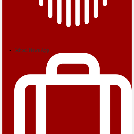
School News App