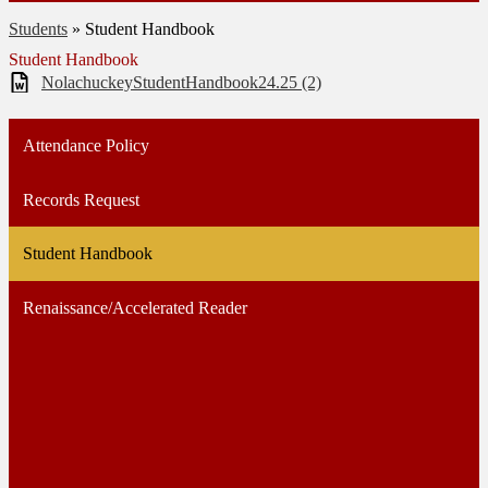
Students
»
Student Handbook
Student Handbook
NolachuckeyStudentHandbook24.25 (2)
Attendance Policy
Records Request
Student Handbook
Renaissance/Accelerated Reader