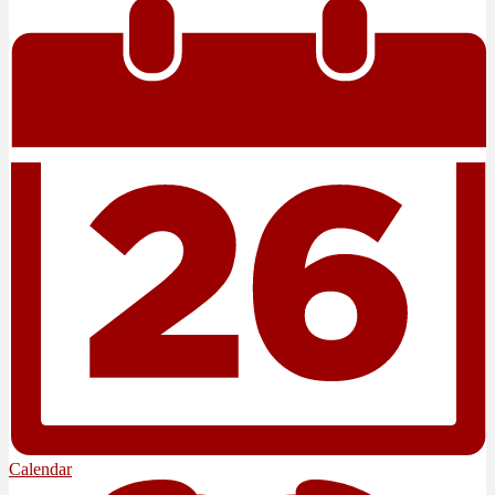
Calendar