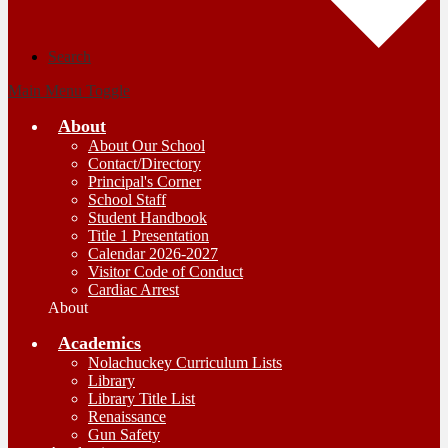
Search
Main Menu Toggle
About
About Our School
Contact/Directory
Principal's Corner
School Staff
Student Handbook
Title 1 Presentation
Calendar 2026-2027
Visitor Code of Conduct
Cardiac Arrest
About
Academics
Nolachuckey Curriculum Lists
Library
Library Title List
Renaissance
Gun Safety