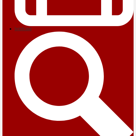
briefcase