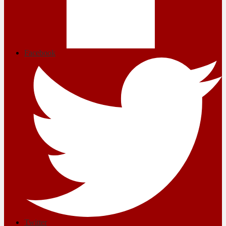
Facebook
Twitter