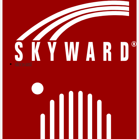
skyward