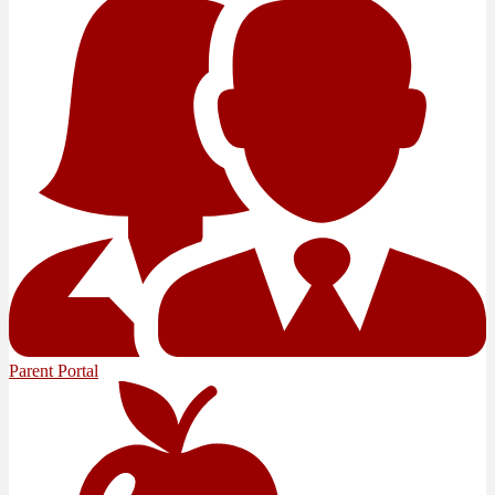
Parent Portal