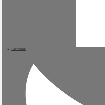
Facebook