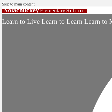
Skip to main content
Nolachuckey
Elementary
School
Learn to Live Learn to Learn Learn to