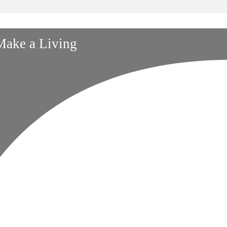
 Make a Living