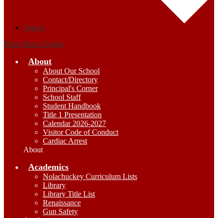
Search
Main Menu Toggle
About
About Our School
Contact/Directory
Principal's Corner
School Staff
Student Handbook
Title 1 Presentation
Calendar 2026-2027
Visitor Code of Conduct
Cardiac Arrest
About
Academics
Nolachuckey Curriculum Lists
Library
Library Title List
Renaissance
Gun Safety