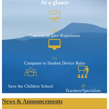
At a glance
60%
Teachers 10 yrs+ Experience
1:1
Computer to Student Device Ratio
Save the Children School
28
Teachers/Specialists
News & Announcements