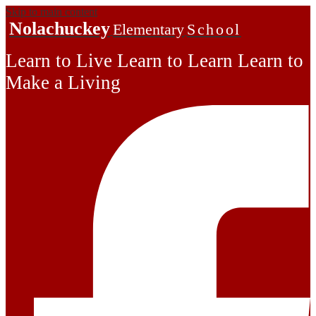
Skip to main content
Nolachuckey
Elementary
School
Learn to Live Learn to Learn Learn to
Make a Living