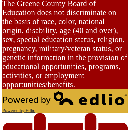
The Greene County Board of
Education does not discriminate on
the basis of race, color, national
origin, disability, age (40 and over),
sex, special education status, religion,
pregnancy, military/veteran status, or
genetic information in the provision of
educational opportunities, programs,
activities, or employment
opportunities/benefits.
Powered by Edlio