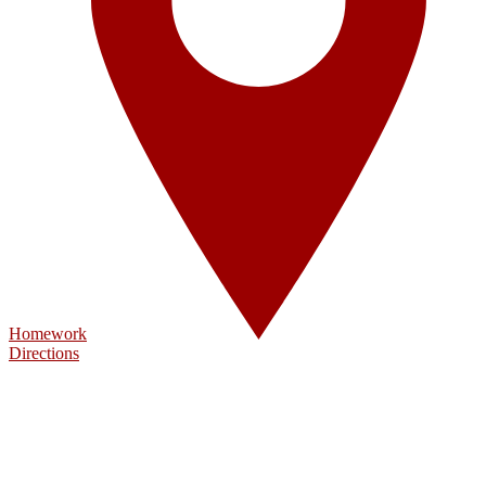
Homework
Directions