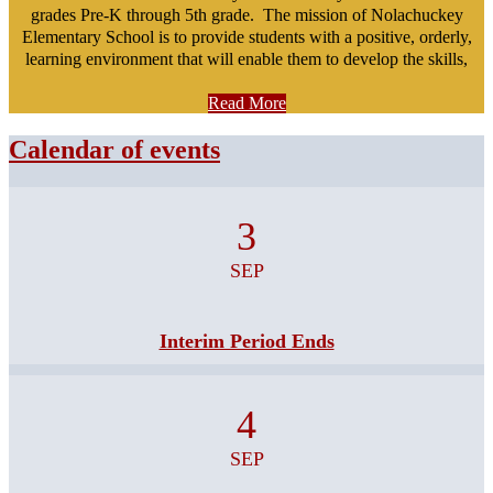
grades Pre-K through 5th grade. The mission of Nolachuckey
Elementary School is to provide students with a positive, orderly,
learning environment that will enable them to develop the skills,
knowledge, and attitudes needed for future life challenges.
Read More
Calendar of events
3
SEP
Interim Period Ends
4
SEP