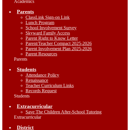
Academics
Parents
ClassLink Sign-on Link
Lunch Program
School Involvement Survey
Skyward Family Access
Parent Right to Know Letter
Parent/Teacher Compact 2025-2026
Parent Involvement Plan 2025-2026
Parent Resources
Parents
Students
Attendance Policy
Renaissance
Teacher Curriculum Links
Records Request
Students
Extracurricular
Save The Children After-School Tutoring
Extracurricular
District