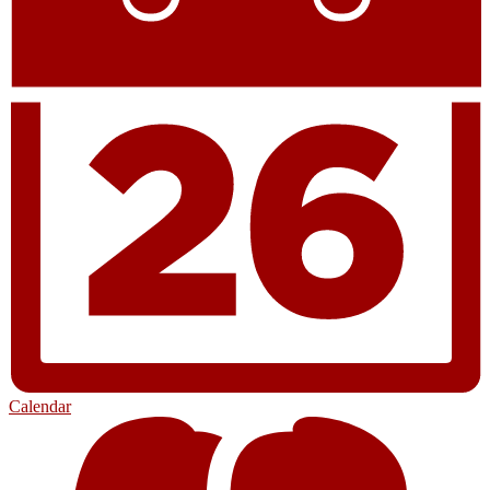
Calendar