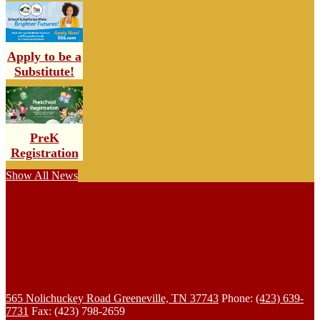
Apply to be a
Substitute!
PreK
Registration
Show All News
565 Nolichuckey Road
Greeneville, TN 37743
Phone:
(423) 639-
7731
Fax: (423) 798-2659