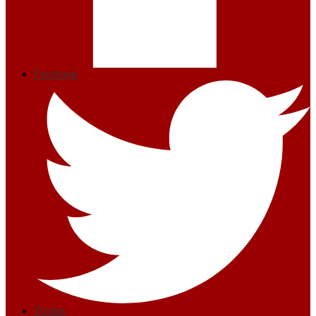
Facebook
Twitter