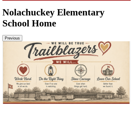
Nolachuckey Elementary
School Home
Previous