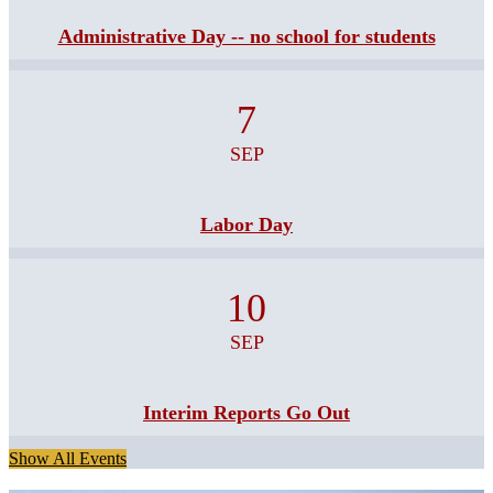
Administrative Day -- no school for students
7
SEP
Labor Day
10
SEP
Interim Reports Go Out
Show All Events