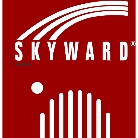
skyward