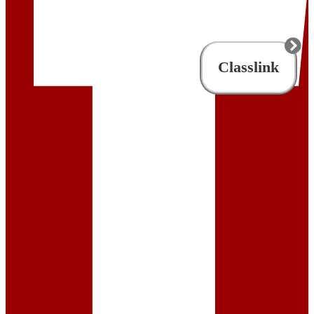
Classlink