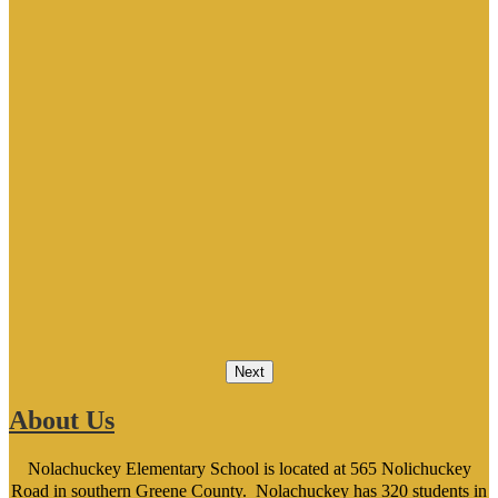
Next
About Us
Nolachuckey Elementary School is located at 565 Nolichuckey
Road in southern Greene County. Nolachuckey has 320 students in