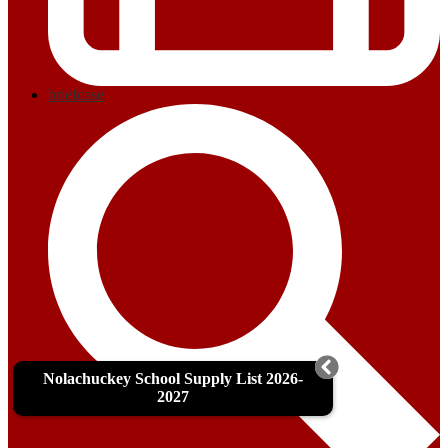
briefcase
Nolachuckey School Supply List 2026-
2027