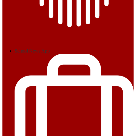
School News App