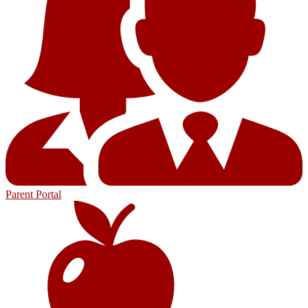
Parent Portal