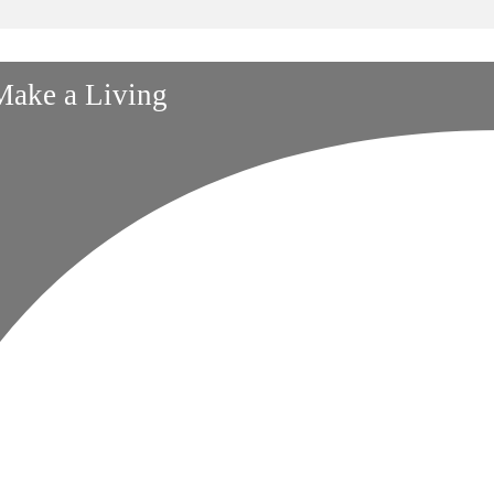
 Make a Living