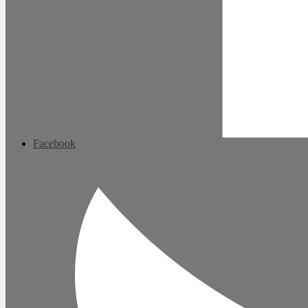
Facebook