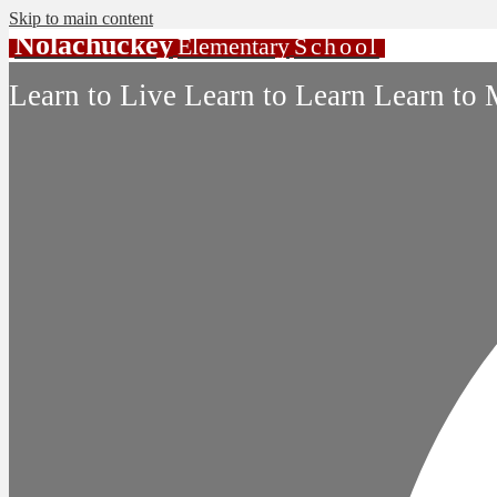
Skip to main content
Nolachuckey
Elementary
School
Learn to Live Learn to Learn Learn to