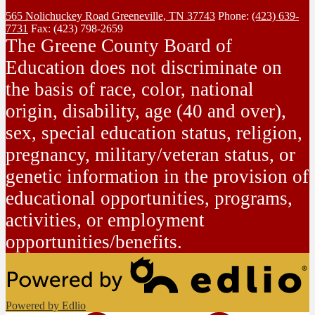
565 Nolichuckey Road
Greeneville, TN 37743
Phone:
(423) 639-
7731
Fax: (423) 798-2659
The Greene County Board of
Education does not discriminate on
the basis of race, color, national
origin, disability, age (40 and over),
sex, special education status, religion,
pregnancy, military/veteran status, or
genetic information in the provision of
educational opportunities, programs,
activities, or employment
opportunities/benefits.
Powered by Edlio