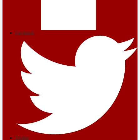
Facebook
Twitter