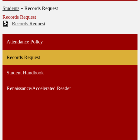
Students
»
Records Request
Records Request
Records Request
Attendance Policy
Records Request
Student Handbook
Renaissance/Accelerated Reader