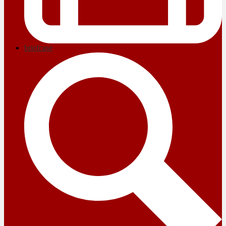
briefcase