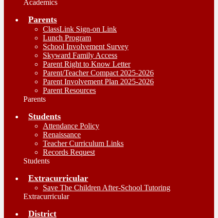
Academics
Parents
ClassLink Sign-on Link
Lunch Program
School Involvement Survey
Skyward Family Access
Parent Right to Know Letter
Parent/Teacher Compact 2025-2026
Parent Involvement Plan 2025-2026
Parent Resources
Parents
Students
Attendance Policy
Renaissance
Teacher Curriculum Links
Records Request
Students
Extracurricular
Save The Children After-School Tutoring
Extracurricular
District