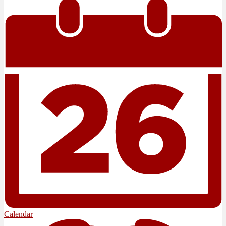
Calendar