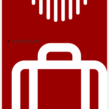
School News App