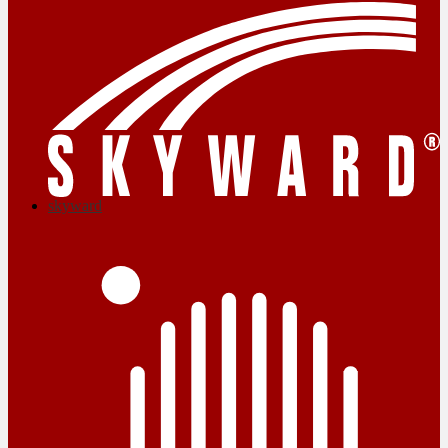
skyward