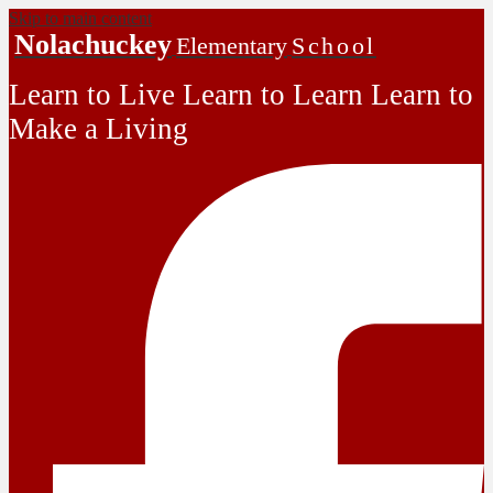
Skip to main content
Nolachuckey
Elementary
School
Learn to Live Learn to Learn Learn to
Make a Living