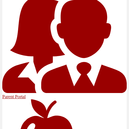
Parent Portal