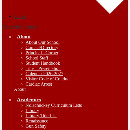
Search
Main Menu Toggle
About
About Our School
Contact/Directory
Principal's Corner
School Staff
Student Handbook
Title 1 Presentation
Calendar 2026-2027
Visitor Code of Conduct
Cardiac Arrest
About
Academics
Nolachuckey Curriculum Lists
Library
Library Title List
Renaissance
Gun Safety