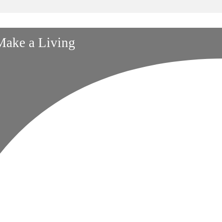
 Make a Living