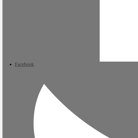
Facebook