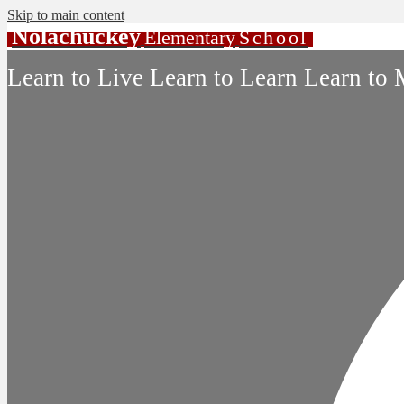
Skip to main content
Nolachuckey
Elementary
School
Learn to Live Learn to Learn Learn to