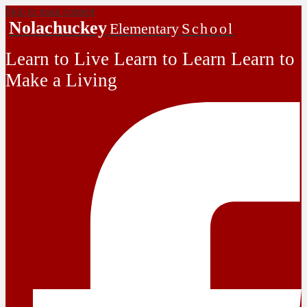
Skip to main content
Nolachuckey
Elementary
School
Learn to Live Learn to Learn Learn to
Make a Living