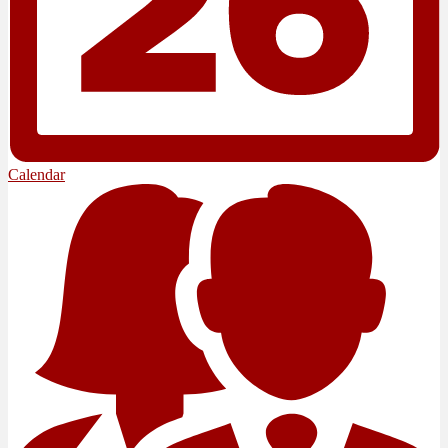
Calendar