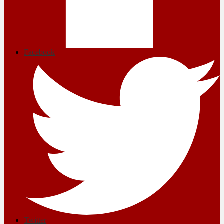
Facebook
Twitter