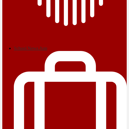
School News App