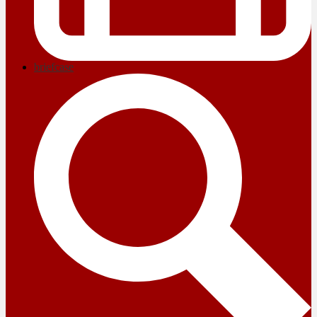
briefcase