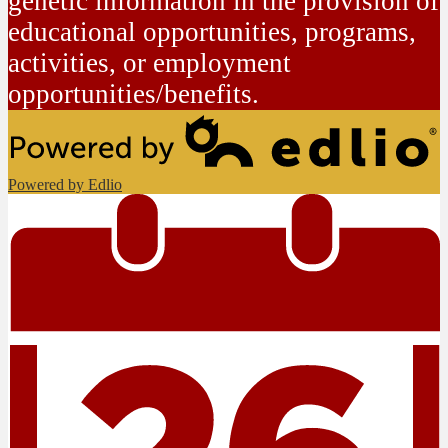
genetic information in the provision of
educational opportunities, programs,
activities, or employment
opportunities/benefits.
Powered by Edlio