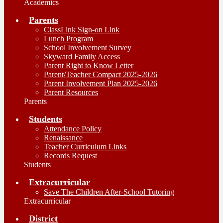
Academics
Parents
ClassLink Sign-on Link
Lunch Program
School Involvement Survey
Skyward Family Access
Parent Right to Know Letter
Parent/Teacher Compact 2025-2026
Parent Involvement Plan 2025-2026
Parent Resources
Parents
Students
Attendance Policy
Renaissance
Teacher Curriculum Links
Records Request
Students
Extracurricular
Save The Children After-School Tutoring
Extracurricular
District