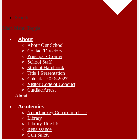
Search
Main Menu Toggle
About
About Our School
Contact/Directory
Principal's Corner
School Staff
Student Handbook
Title 1 Presentation
Calendar 2026-2027
Visitor Code of Conduct
Cardiac Arrest
About
Academics
Nolachuckey Curriculum Lists
Library
Library Title List
Renaissance
Gun Safety