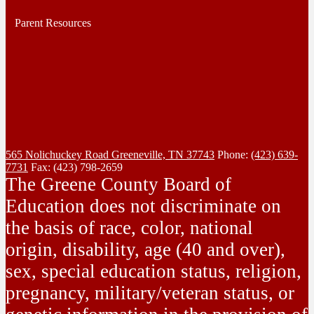
Parent Resources
565 Nolichuckey Road
Greeneville, TN 37743
Phone:
(423) 639-
7731
Fax: (423) 798-2659
The Greene County Board of
Education does not discriminate on
the basis of race, color, national
origin, disability, age (40 and over),
sex, special education status, religion,
pregnancy, military/veteran status, or