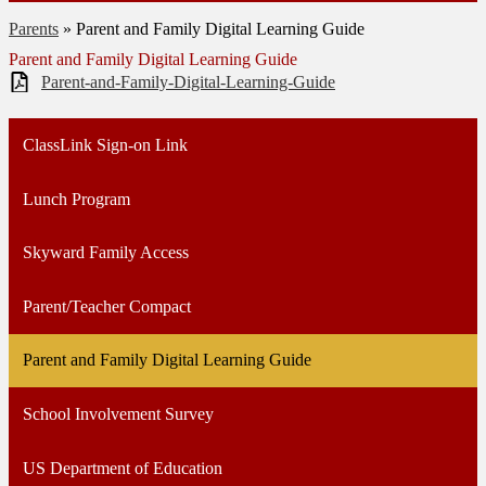
Parents
»
Parent and Family Digital Learning Guide
Parent and Family Digital Learning Guide
Parent-and-Family-Digital-Learning-Guide
ClassLink Sign-on Link
Lunch Program
Skyward Family Access
Parent/Teacher Compact
Parent and Family Digital Learning Guide
School Involvement Survey
US Department of Education