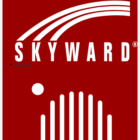
skyward