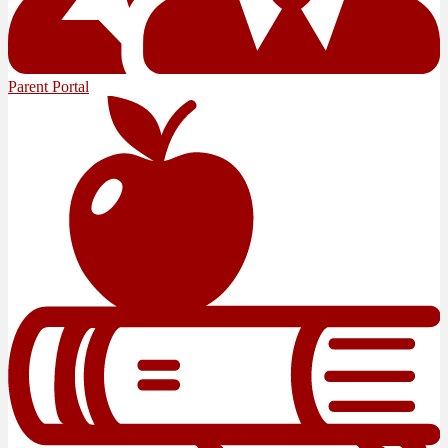
Parent Portal