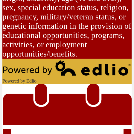
sex, special education status, religion,
pregnancy, military/veteran status, or
genetic information in the provision of
educational opportunities, programs,
activities, or employment
opportunities/benefits.
Powered by Edlio