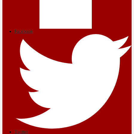
Facebook
Twitter