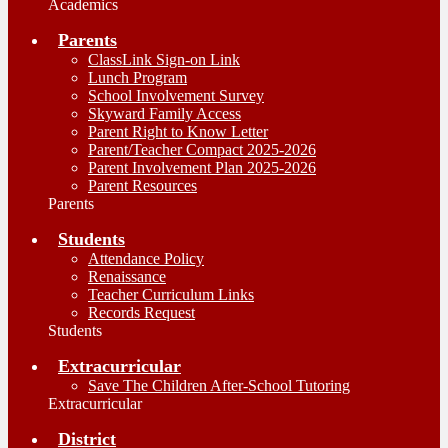
Academics
Parents
ClassLink Sign-on Link
Lunch Program
School Involvement Survey
Skyward Family Access
Parent Right to Know Letter
Parent/Teacher Compact 2025-2026
Parent Involvement Plan 2025-2026
Parent Resources
Parents
Students
Attendance Policy
Renaissance
Teacher Curriculum Links
Records Request
Students
Extracurricular
Save The Children After-School Tutoring
Extracurricular
District