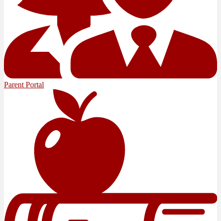
Parent Portal