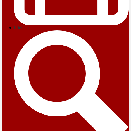
briefcase