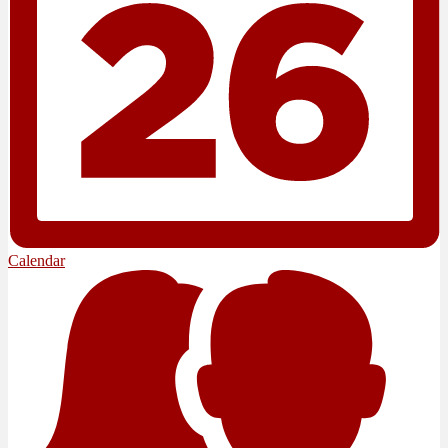
Calendar