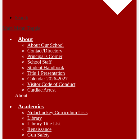
Search
Main Menu Toggle
About
About Our School
Contact/Directory
Principal's Corner
School Staff
Student Handbook
Title 1 Presentation
Calendar 2026-2027
Visitor Code of Conduct
Cardiac Arrest
About
Academics
Nolachuckey Curriculum Lists
Library
Library Title List
Renaissance
Gun Safety