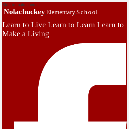
Skip to main content
Nolachuckey
Elementary
School
Learn to Live Learn to Learn Learn to
Make a Living