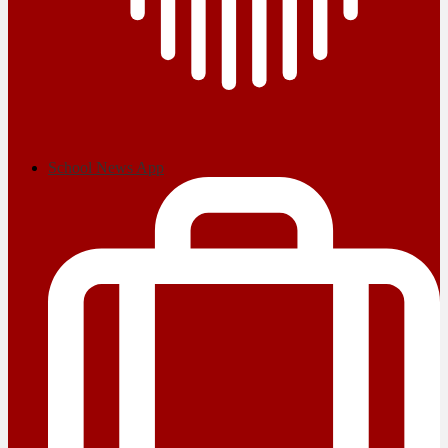
School News App