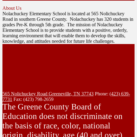
About Us
Nolachuckey Elementary School is located at 565 Nolichuckey
Road in southern Greene County. Nolachuckey has 320 students in
grades Pre-K through 5th grade. The mission of Nolachuckey
Elementary School is to provide students with a positive, orderly,
learning environment that will enable them to develop the skills,
knowledge, and attitudes needed for future life challenges.
565 Nolichuckey Road
Greeneville, TN 37743
Phone:
(423) 639-
7731
Fax: (423) 798-2659
The Greene County Board of
Education does not discriminate on
the basis of race, color, national
origin, disability, age (40 and over),