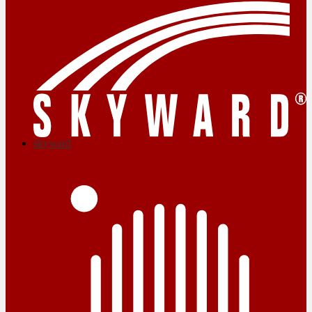
skyward