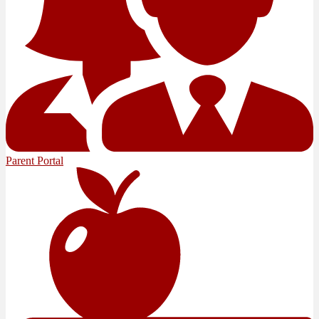
Parent Portal