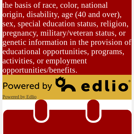
the basis of race, color, national
origin, disability, age (40 and over),
sex, special education status, religion,
pregnancy, military/veteran status, or
genetic information in the provision of
educational opportunities, programs,
activities, or employment
opportunities/benefits.
Powered by Edlio