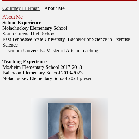
Courtney Ellerman
»
About Me
About Me
School Experience
Nolachuckey Elementary School
South Greene High School
East Tennessee State University- Bachelor of Science in Exercise
Science
Tusculum University- Master of Arts in Teaching
Teaching Experience
Mosheim Elementary School 2017-2018
Baileyton Elementary School 2018-2023
Nolachuckey Elementary School 2023-present