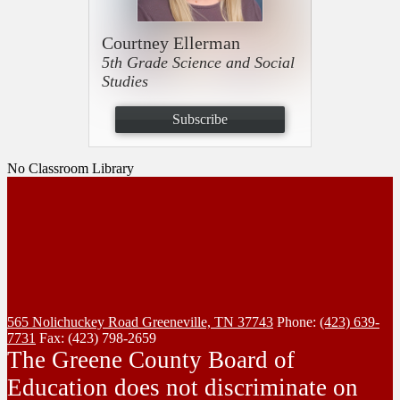
Courtney Ellerman
5th Grade Science and Social
Studies
Subscribe
No Classroom Library
565 Nolichuckey Road
Greeneville, TN 37743
Phone:
(423) 639-
7731
Fax: (423) 798-2659
The Greene County Board of
Education does not discriminate on