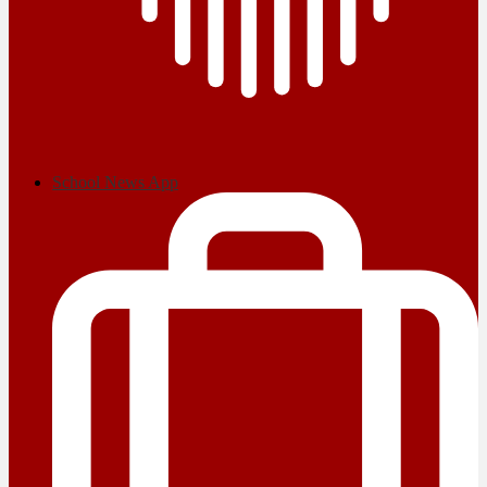
School News App