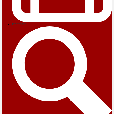
briefcase