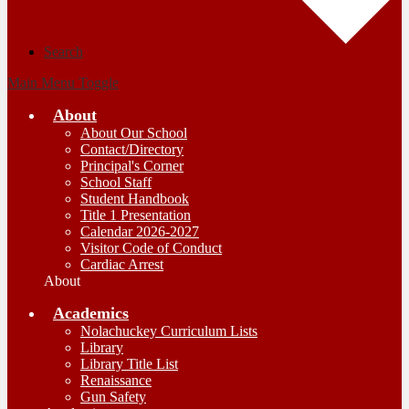
Search
Main Menu Toggle
About
About Our School
Contact/Directory
Principal's Corner
School Staff
Student Handbook
Title 1 Presentation
Calendar 2026-2027
Visitor Code of Conduct
Cardiac Arrest
About
Academics
Nolachuckey Curriculum Lists
Library
Library Title List
Renaissance
Gun Safety