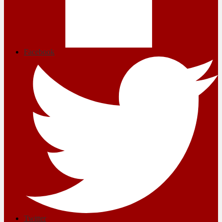
Facebook
Twitter