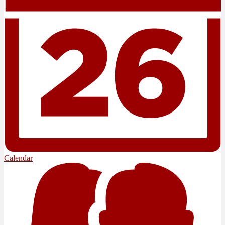
Calendar