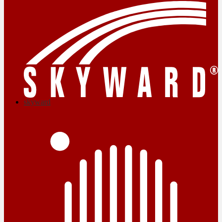
skyward