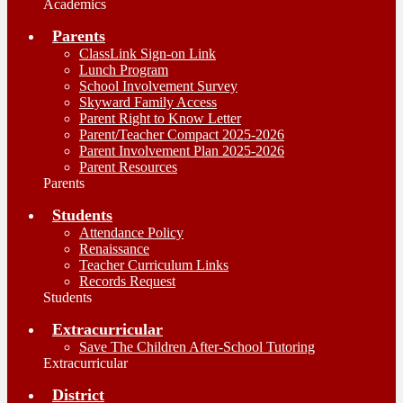
Academics
Parents
ClassLink Sign-on Link
Lunch Program
School Involvement Survey
Skyward Family Access
Parent Right to Know Letter
Parent/Teacher Compact 2025-2026
Parent Involvement Plan 2025-2026
Parent Resources
Parents
Students
Attendance Policy
Renaissance
Teacher Curriculum Links
Records Request
Students
Extracurricular
Save The Children After-School Tutoring
Extracurricular
District