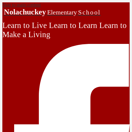
Skip to main content
Nolachuckey
Elementary
School
Learn to Live Learn to Learn Learn to
Make a Living