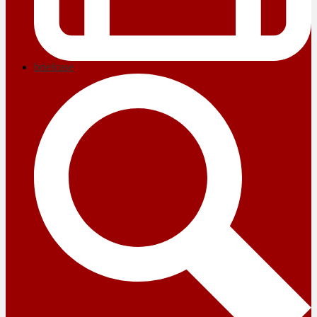
briefcase