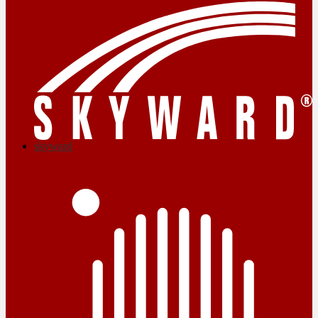
skyward