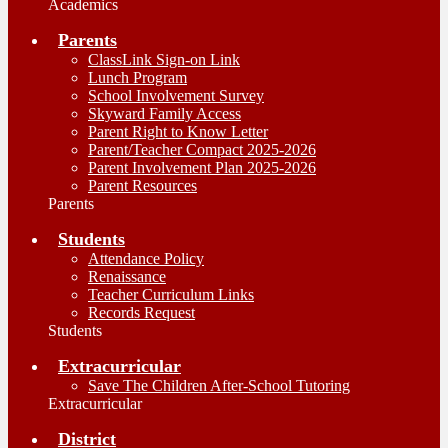
Academics
Parents
ClassLink Sign-on Link
Lunch Program
School Involvement Survey
Skyward Family Access
Parent Right to Know Letter
Parent/Teacher Compact 2025-2026
Parent Involvement Plan 2025-2026
Parent Resources
Parents
Students
Attendance Policy
Renaissance
Teacher Curriculum Links
Records Request
Students
Extracurricular
Save The Children After-School Tutoring
Extracurricular
District