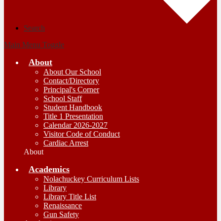
Search
Main Menu Toggle
About
About Our School
Contact/Directory
Principal's Corner
School Staff
Student Handbook
Title 1 Presentation
Calendar 2026-2027
Visitor Code of Conduct
Cardiac Arrest
About
Academics
Nolachuckey Curriculum Lists
Library
Library Title List
Renaissance
Gun Safety