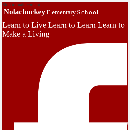
Skip to main content
Nolachuckey
Elementary
School
Learn to Live Learn to Learn Learn to
Make a Living