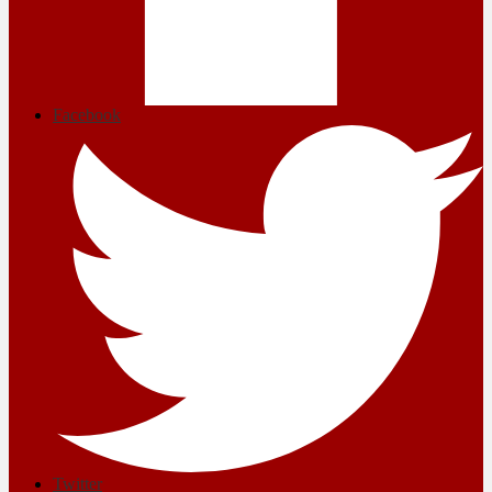
Facebook
Twitter