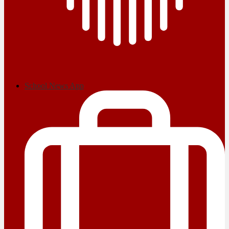
School News App