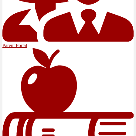
Parent Portal