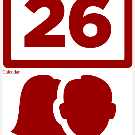
Calendar