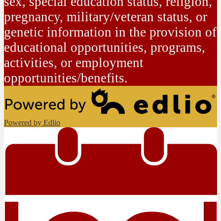
sex, special education status, religion,
pregnancy, military/veteran status, or
genetic information in the provision of
educational opportunities, programs,
activities, or employment
opportunities/benefits.
Powered by Edlio