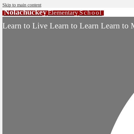
Skip to main content
Nolachuckey
Elementary
School
Learn to Live Learn to Learn Learn to