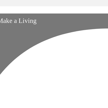
 Make a Living