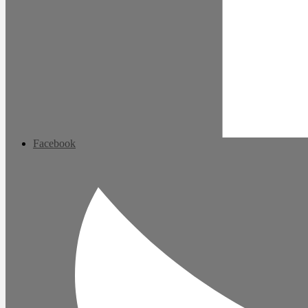
Facebook